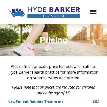
Pricing
Please find our basic price list below, or call the
Hyde Barker Health practice for more information
on other services and pricing.
Please note that all prices are reduced for children
under the age of 16.
New Patient Routine Treatment
£52