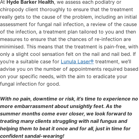
At
Hyde Barker Health
, we assess each podiatry or
chiropody client thoroughly to ensure that the treatment
really gets to the cause of the problem, including an initial
assessment for fungal nail infection, a review of the cause
of the infection, a treatment plan tailored to you and then
measures to ensure that the chances of re-infection are
minimised. This means that the treatment is pain-free, with
only a slight cool sensation felt on the nail and nail bed. If
you’re a suitable case for
Lunula Laser®
treatment, we’ll
advise you on the number of appointments required based
on your specific needs, with the aim to eradicate your
fungal infection for good.
With no pain, downtime or risk, it’s time to experience no
more embarrassment about unsightly feet. As the
summer months come ever closer, we look forward to
treating many clients struggling with nail fungus and
helping them to beat it once and for all, just in time for
confident sandal-wearing!