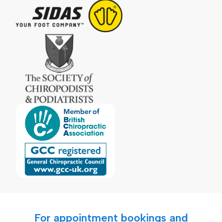
For appointment bookings and