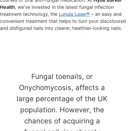
courses of oral anti-fungal medication. At
Hyde Barker
Health
, we’ve invested in the latest fungal infection
treatment technology, the
Lunula Laser®
– an easy and
convenient treatment that helps to turn your discoloured
and disfigured nails into clearer, healthier-looking nails.
Fungal toenails, or
Onychomycosis, affects a
large percentage of the UK
population. However, the
chances of acquiring a