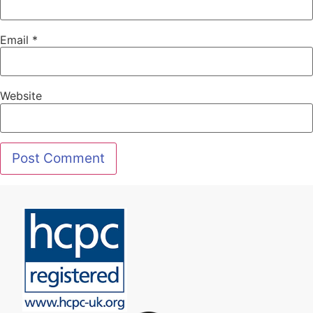
Email
*
Website