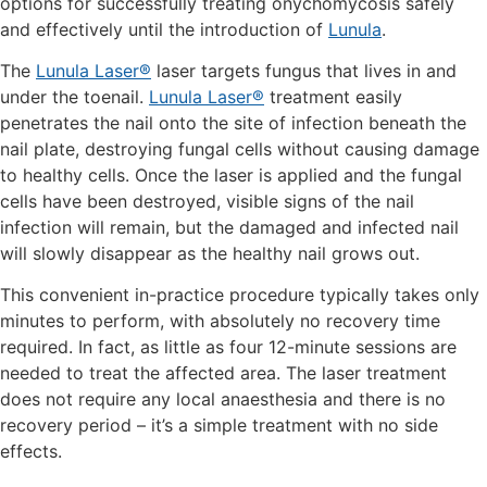
options for successfully treating onychomycosis safely
and effectively until the introduction of
Lunula
.
The
Lunula Laser®
laser targets fungus that lives in and
under the toenail.
Lunula Laser®
treatment easily
penetrates the nail onto the site of infection beneath the
nail plate, destroying fungal cells without causing damage
to healthy cells. Once the laser is applied and the fungal
cells have been destroyed, visible signs of the nail
infection will remain, but the damaged and infected nail
will slowly disappear as the healthy nail grows out.
This convenient in-practice procedure typically takes only
minutes to perform, with absolutely no recovery time
required. In fact, as little as four 12-minute sessions are
needed to treat the affected area. The laser treatment
does not require any local anaesthesia and there is no
recovery period – it’s a simple treatment with no side
effects.