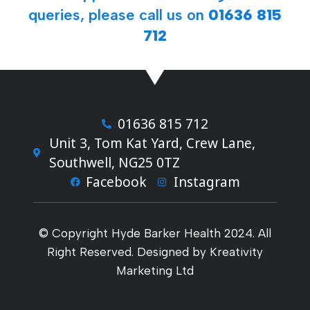
queries, please call us on
01636 815
712
01636 815 712
Unit 3, Tom Kat Yard, Crew Lane,
Southwell, NG25 0TZ
Facebook
Instagram
© Copyright Hyde Barker Health 2024. All
Right Reserved. Designed by Kreativity
Marketing Ltd