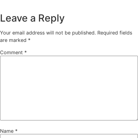
Leave a Reply
Your email address will not be published.
Required fields
are marked
*
Comment
*
Name
*