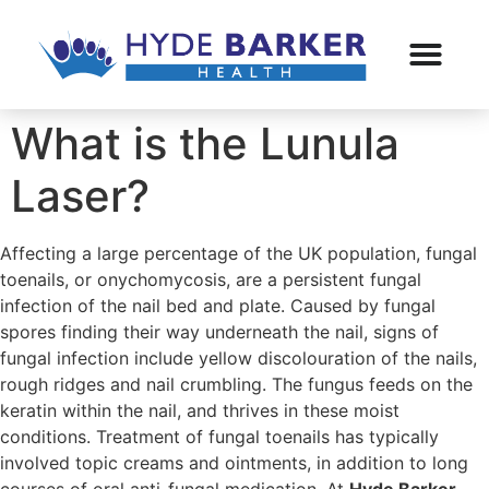
What is the Lunula
Laser?
Affecting a large percentage of the UK population, fungal
toenails, or onychomycosis, are a persistent fungal
infection of the nail bed and plate. Caused by fungal
spores finding their way underneath the nail, signs of
fungal infection include yellow discolouration of the nails,
rough ridges and nail crumbling. The fungus feeds on the
keratin within the nail, and thrives in these moist
conditions. Treatment of fungal toenails has typically
involved topic creams and ointments, in addition to long