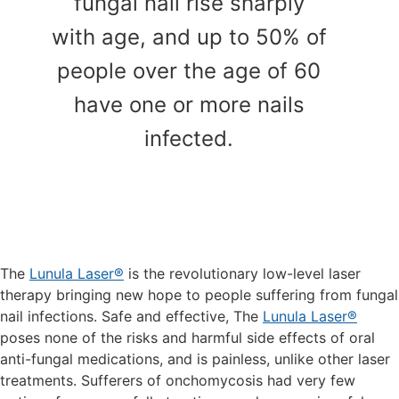
fungal nail rise sharply
with age, and up to 50% of
people over the age of 60
have one or more nails
infected.
The
Lunula Laser®
is the revolutionary low-level laser
therapy bringing new hope to people suffering from fungal
nail infections. Safe and effective, The
Lunula Laser®
poses none of the risks and harmful side effects of oral
anti-fungal medications, and is painless, unlike other laser
treatments. Sufferers of onchomycosis had very few